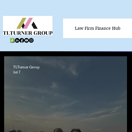
Law Firm Finance Hub
TLTurner Group
Jul 7