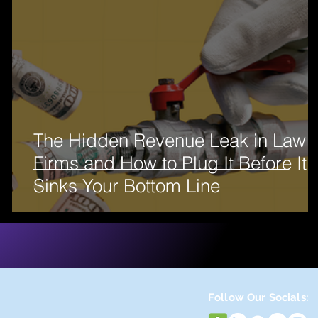
The Hidden Revenue Leak in Law
e
Firms and How to Plug It Before It
Sinks Your Bottom Line
Follow Our Socials: