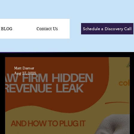
BLOG
Contact Us
Schedule a Discovery Call
Matt Darner
Aug 27, 2025