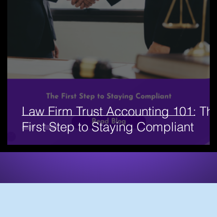
Law Firm Trust Accounting 101: Th
First Step to Staying Compliant