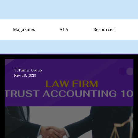
Magazines
ALA
Resources
TLTurner Group
Nov 19, 2025