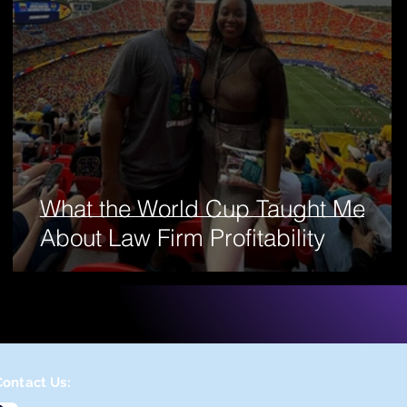
What the World Cup Taught Me
About Law Firm Profitability
Contact Us: