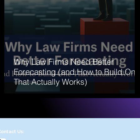
Why Law Firms Need Better
Forecasting (and How to Build One
That Actually Works)
Contact Us: