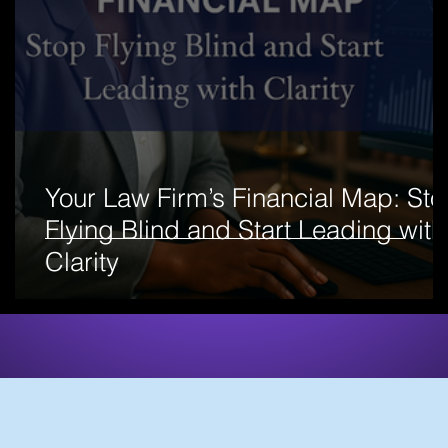
Your Law Firm’s Financial Map: St
Flying Blind and Start Leading with
Clarity