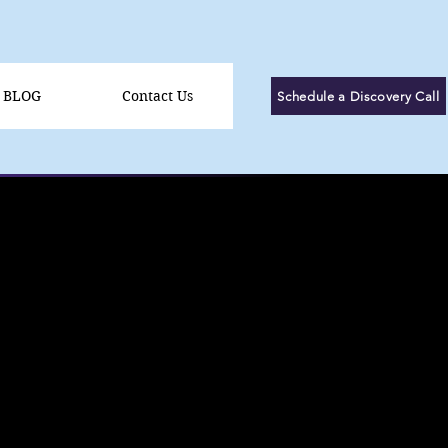
BLOG
Contact Us
Schedule a Discovery Call