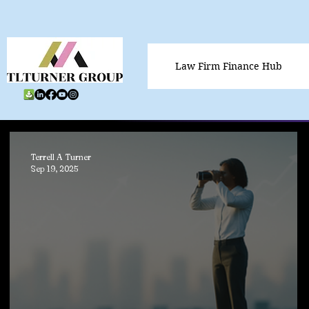
Law Firm Finance Hub
Terrell A Turner
Sep 19, 2025