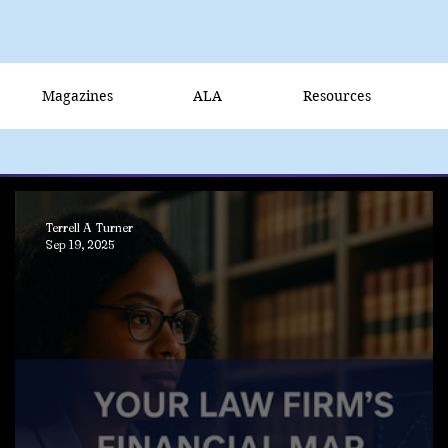
Magazines
ALA
Resources
Terrell A Turner
Sep 19, 2025