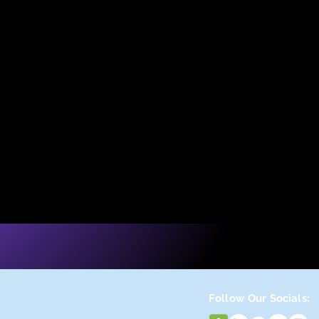
op
Follow Our Socials: