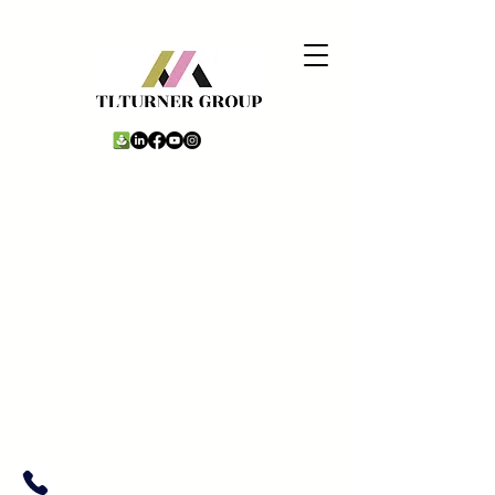
Contact Us:
+1 -980-294-