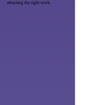
attracting the right work.