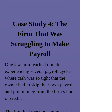
Case Study 4: The
Firm That Was
Struggling to Make
Payroll
One law firm reached out after
experiencing several payroll cycles
where cash was so tight that the
owner had to skip their own payroll
and pull money from the firm’s line
of credit.
The firm had revenue coming in,