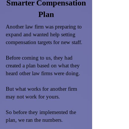
Smarter Compensation
Plan
Another law firm was preparing to
expand and wanted help setting
compensation targets for new staff.
Before coming to us, they had
created a plan based on what they
heard other law firms were doing.
But what works for another firm
may not work for yours.
So before they implemented the
plan, we ran the numbers.