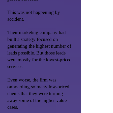
This was not happening by
accident.
Their marketing company had
built a strategy focused on
generating the highest number of
leads possible. But those leads
were mostly for the lowest-priced
services.
Even worse, the firm was
onboarding so many low-priced
clients that they were turning
away some of the higher-value
cases.