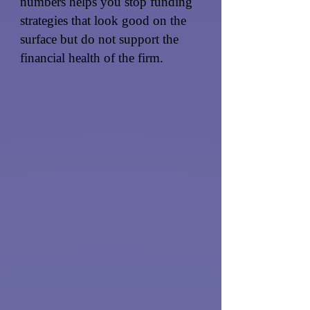
numbers helps you stop funding
strategies that look good on the
surface but do not support the
financial health of the firm.