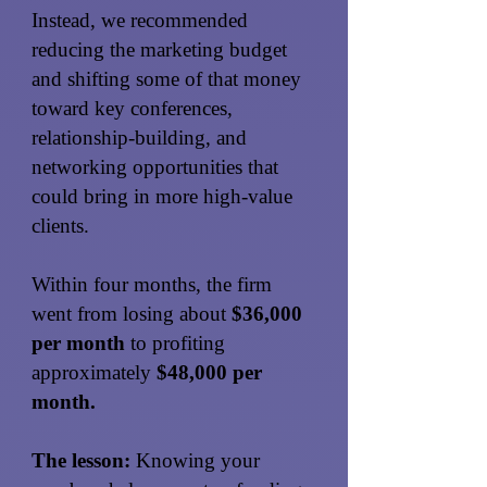
Instead, we recommended
reducing the marketing budget
and shifting some of that money
toward key conferences,
relationship-building, and
networking opportunities that
could bring in more high-value
clients.
Within four months, the firm
went from losing about
$36,000
per month
to profiting
approximately
$48,000 per
month.
The lesson:
Knowing your