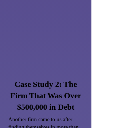
Case Study 2: The
Firm That Was Over
$500,000 in Debt
Another firm came to us after
finding themselves in more than