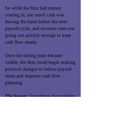
So while the firm had money
coming in, too much cash was
leaving the bank before the next
payroll cycle, and invoices were not
going out quickly enough to keep
cash flow steady.
Once the timing issue became
visible, the firm could begin making
practical changes to reduce payroll
stress and improve cash flow
planning.
The lesson:
Sometimes the problem
is not that your firm is failing.
Sometimes the problem is timing,