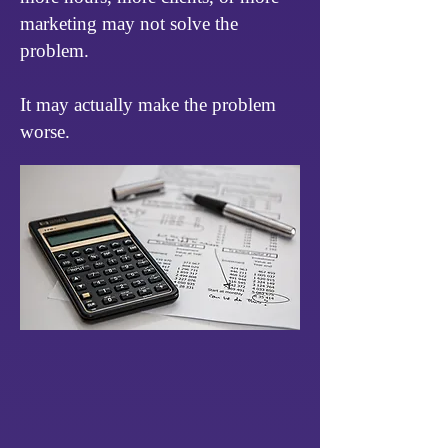
marketing may not solve the
problem.
It may actually make the problem
worse.