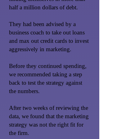
half a million dollars of debt.
They had been advised by a
business coach to take out loans
and max out credit cards to invest
aggressively in marketing.
Before they continued spending,
we recommended taking a step
back to test the strategy against
the numbers.
After two weeks of reviewing the
data, we found that the marketing
strategy was not the right fit for
the firm.