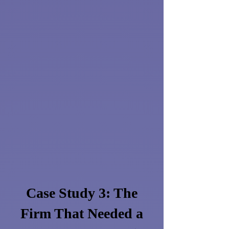
Case Study 3: The
Firm That Needed a