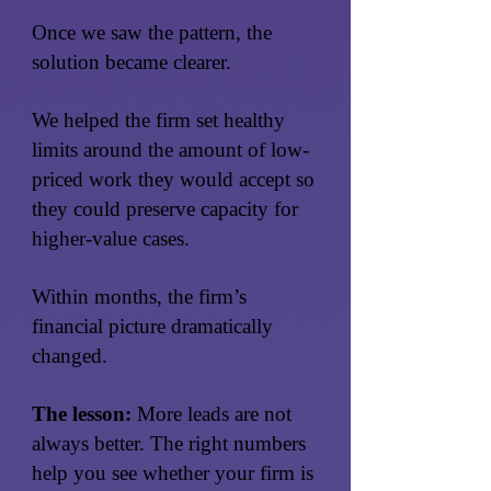
Once we saw the pattern, the
solution became clearer.
We helped the firm set healthy
limits around the amount of low-
priced work they would accept so
they could preserve capacity for
higher-value cases.
Within months, the firm’s
financial picture dramatically
changed.
The lesson:
More leads are not
always better. The right numbers
help you see whether your firm is