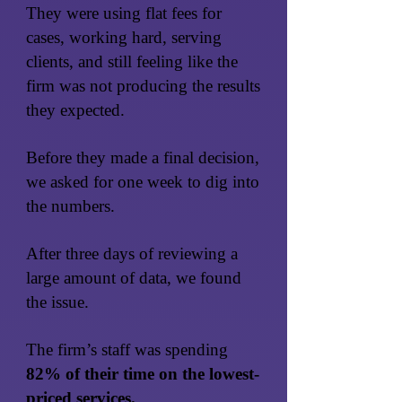
They were using flat fees for
cases, working hard, serving
clients, and still feeling like the
firm was not producing the results
they expected.
Before they made a final decision,
we asked for one week to dig into
the numbers.
After three days of reviewing a
large amount of data, we found
the issue.
The firm’s staff was spending
82% of their time on the lowest-
priced services.