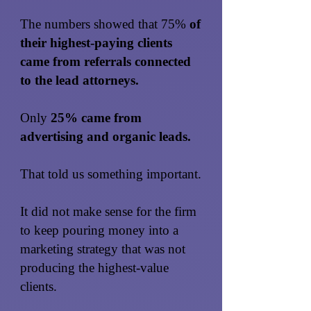
The numbers showed that 75%
of
their highest-paying clients
came from referrals connected
to the lead attorneys.
Only
25% came from
advertising and organic leads.
That told us something important.
It did not make sense for the firm
to keep pouring money into a
marketing strategy that was not
producing the highest-value
clients.