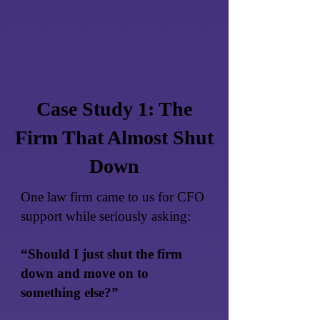
Case Study 1: The
Firm That Almost Shut
Down
One law firm came to us for CFO
support while seriously asking:
“Should I just shut the firm
down and move on to
something else?”