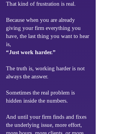
That kind of frustration is real.
Because when you are already
giving your firm everything you
have, the last thing you want to hear
is,
“Just work harder.”
The truth is, working harder is not
always the answer.
Sometimes the real problem is
hidden inside the numbers.
And until your firm finds and fixes
the underlying issue, more effort,
more hours, more clients, or more