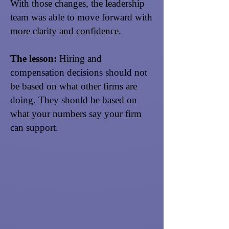
With those changes, the leadership
team was able to move forward with
more clarity and confidence.
The lesson:
Hiring and
compensation decisions should not
be based on what other firms are
doing. They should be based on
what your numbers say your firm
can support.