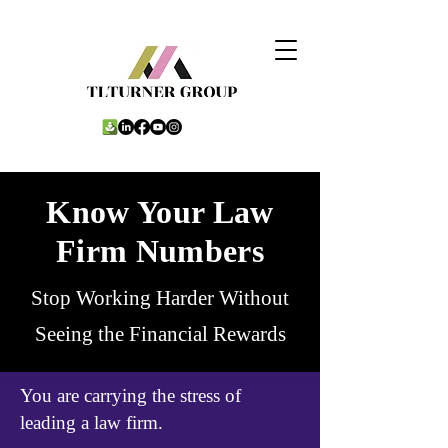
Know Your Law
Firm Numbers
Stop Working Harder Without
Seeing the Financial Rewards
You are carrying the stress of
leading a law firm.