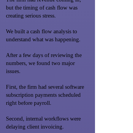
but the timing of cash flow was
creating serious stress.
We built a cash flow analysis to
understand what was happening.
After a few days of reviewing the
numbers, we found two major
issues.
First, the firm had several software
subscription payments scheduled
right before payroll.
Second, internal workflows were
delaying client invoicing.