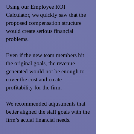
Using our Employee ROI
Calculator, we quickly saw that the
proposed compensation structure
would create serious financial
problems.
Even if the new team members hit
the original goals, the revenue
generated would not be enough to
cover the cost and create
profitability for the firm.
We recommended adjustments that
better aligned the staff goals with the
firm’s actual financial needs.