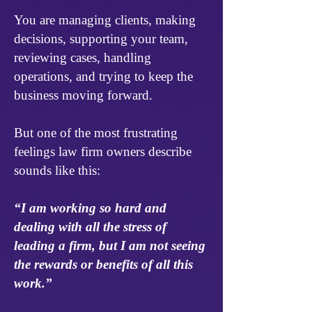
You are managing clients, making
decisions, supporting your team,
reviewing cases, handling
operations, and trying to keep the
business moving forward.
But one of the most frustrating
feelings law firm owners describe
sounds like this:
“I am working so hard and
dealing with all the stress of
leading a firm, but I am not seeing
the rewards or benefits of all this
work.”