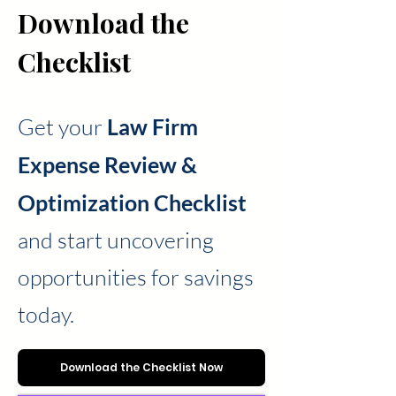
Checklist
Download the
Checklist
Get your
Law Firm
Expense Review &
Optimization Checklist
and start uncovering
opportunities for savings
today.
Download the Checklist Now