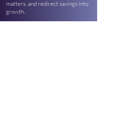
matters, and redirect savings into
growth.
What You’ll Get
✅ A simple, fill-in-the-blank
template to review your top
expenses
✅ A quick rating system to identify
“critical,” “helpful,” and “low-value”
costs
✅ Guiding questions to help you
reduce or renegotiate spending
✅ A clear next step to turn savings
into a 3–6 month financial forecast
In less than half a billable hour,
you’ll know exactly where your