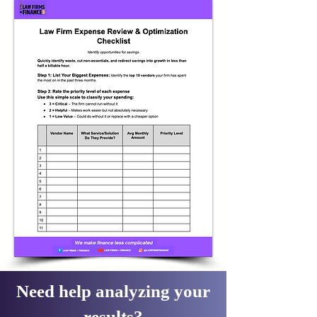
Need help analyzing your
results?