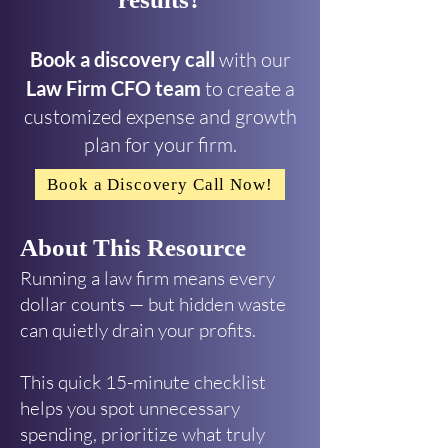
Book a discovery call
with our
Law Firm CFO team
to create a
customized expense and growth
plan for your firm.
Book a Discovery Call Now!
About This Resource
Running a law firm means every
dollar counts — but hidden waste
can quietly drain your profits.
This quick 15-minute checklist
helps you spot unnecessary
spending, prioritize what truly