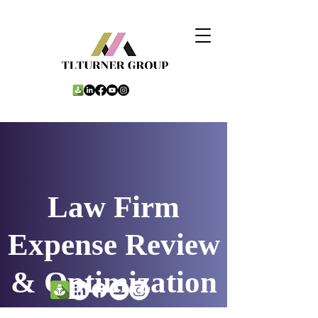
Law Firm
Expense Review
& Optimization