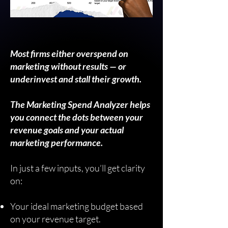
Most firms either overspend on
marketing without results — or
underinvest and stall their growth.
The Marketing Spend Analyzer helps
you connect the dots between your
revenue goals and your actual
marketing performance.
In just a few inputs, you’ll get clarity
on:
Your ideal marketing budget based
on your revenue target.