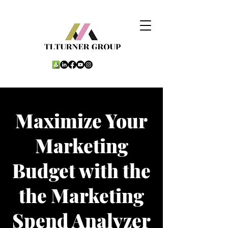
Maximize Your
Marketing
Budget with the
the Marketing
Spend Analyzer