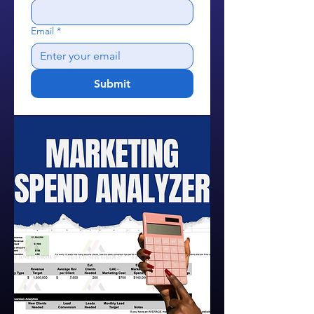
Email
*
Submit