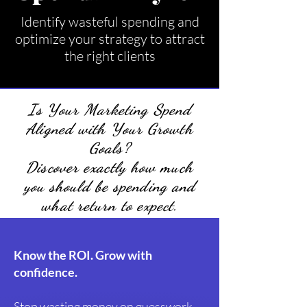
Identify wasteful spending and
optimize your strategy to attract
the right clients
Is Your Marketing Spend
Aligned with Your Growth
Goals?
Discover exactly how much
you should be spending and
what return to expect.
Know the ROI. Grow with
confidence.
Stop wasting money on guesswork —