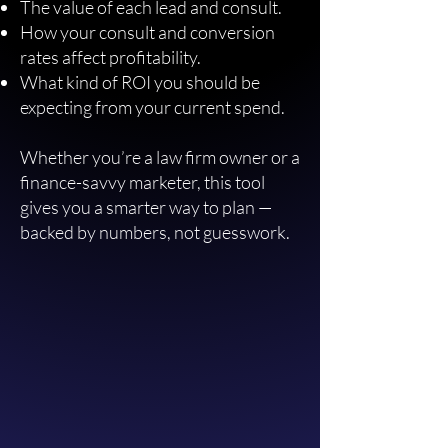
The value of each lead and consult.
How your consult and conversion
rates affect profitability.
What kind of ROI you should be
expecting from your current spend.
Whether you’re a law firm owner or a
finance-savvy marketer, this tool
gives you a smarter way to plan —
backed by numbers, not guesswork.