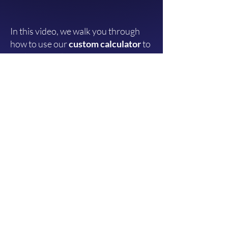
In this video, we walk you through
how to use our
custom calculator
to
analyze your law firm's marketing
spend.
You'll learn how to:
Estimate your ideal marketing
investment
to meet specific revenue
targets.
Input key metrics
like:
Your
average case value.
Lead-to-client conversation rate.
Cost per lead.
Let the calculator
automatically