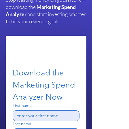
download the
Marketing Spend
Analyzer
and start investing smarter
to hit your revenue goals.
Download the 
Marketing Spend 
Analyzer Now!
First name
Last name