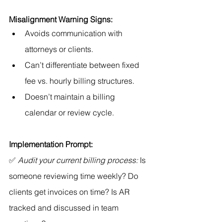
Misalignment Warning Signs:
Avoids communication with 
attorneys or clients.
Can’t differentiate between fixed 
fee vs. hourly billing structures.
Doesn’t maintain a billing 
calendar or review cycle.
Implementation Prompt:
✅ 
Audit your current billing process:
 Is 
someone reviewing time weekly? Do 
clients get invoices on time? Is AR 
tracked and discussed in team 