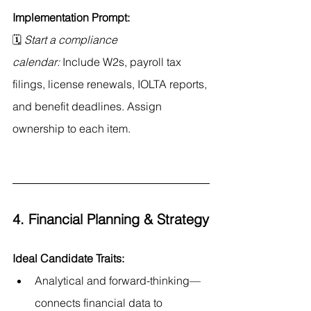
Implementation Prompt:
🗓 
Start a compliance 
calendar:
 Include W2s, payroll tax 
filings, license renewals, IOLTA reports, 
and benefit deadlines. Assign 
ownership to each item.
4. Financial Planning & Strategy
Ideal Candidate Traits:
Analytical and forward-thinking—
connects financial data to 