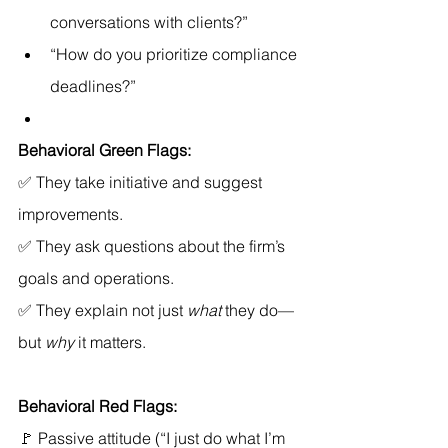
conversations with clients?”
“How do you prioritize compliance 
deadlines?”
Behavioral Green Flags:
✅ They take initiative and suggest 
improvements. 
✅ They ask questions about the firm’s 
goals and operations. 
✅ They explain not just 
what
 they do—
but 
why
 it matters.
Behavioral Red Flags:
🚩 Passive attitude (“I just do what I’m 