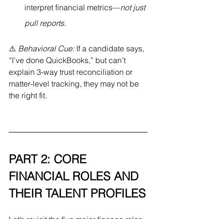
interpret financial metrics—
not just 
pull reports
.
⚠️ 
Behavioral Cue:
 If a candidate says, 
“I’ve done QuickBooks,” but can’t 
explain 3-way trust reconciliation or 
matter-level tracking, they may not be 
the right fit.
PART 2: CORE 
FINANCIAL ROLES AND 
THEIR TALENT PROFILES