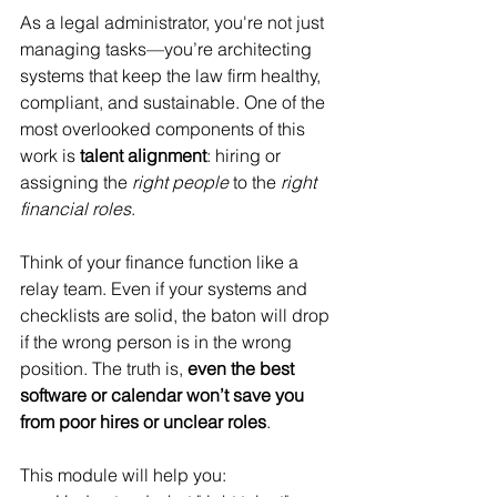
As a legal administrator, you're not just 
managing tasks—you’re architecting 
systems that keep the law firm healthy, 
compliant, and sustainable. One of the 
most overlooked components of this 
work is 
talent alignment
: hiring or 
assigning the 
right people
 to the 
right 
financial roles
.
Think of your finance function like a 
relay team. Even if your systems and 
checklists are solid, the baton will drop 
if the wrong person is in the wrong 
position. The truth is, 
even the best 
software or calendar won’t save you 
from poor hires or unclear roles
.
This module will help you: