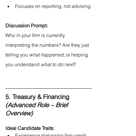
Focuses on reporting, not advising.
Discussion Prompt:
Who in your firm is currently 
interpreting the numbers? Are they just 
telling you 
what happened
, or helping 
you understand 
what to do next
?
5. Treasury & Financing 
(Advanced Role – Brief 
Overview)
Ideal Candidate Traits:
Experience managing firm credit 