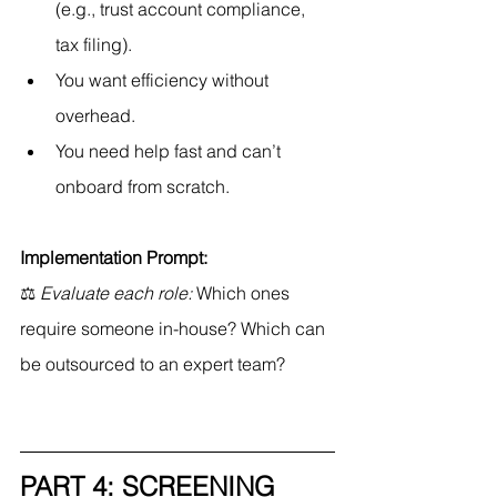
(e.g., trust account compliance, 
tax filing).
You want efficiency without 
overhead.
You need help fast and can’t 
onboard from scratch.
Implementation Prompt:
⚖ 
Evaluate each role:
 Which ones 
require someone in-house? Which can 
be outsourced to an expert team?
PART 4: SCREENING 