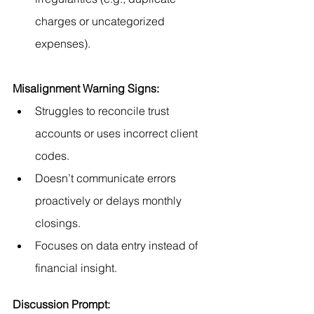
charges or uncategorized 
expenses).
Misalignment Warning Signs:
Struggles to reconcile trust 
accounts or uses incorrect client 
codes.
Doesn’t communicate errors 
proactively or delays monthly 
closings.
Focuses on data entry instead of 
financial insight.
Discussion Prompt: