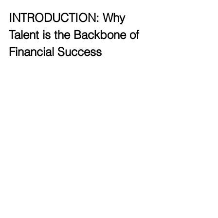
INTRODUCTION: Why 
Talent is the Backbone of 
Financial Success