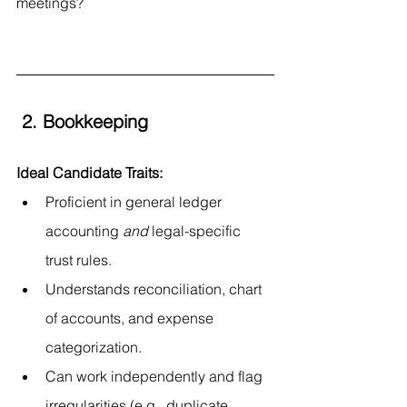
meetings?
 2. Bookkeeping
Ideal Candidate Traits:
Proficient in general ledger 
accounting 
and
 legal-specific 
trust rules.
Understands reconciliation, chart 
of accounts, and expense 
categorization.
Can work independently and flag 
irregularities (e.g., duplicate 