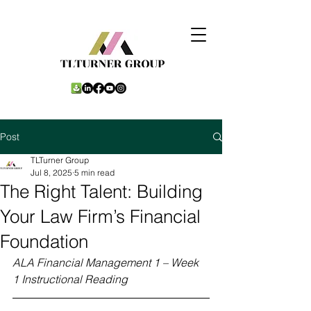
Post
TLTurner Group
Jul 8, 2025
5 min read
The Right Talent: Building
Your Law Firm’s Financial
Foundation
ALA Financial Management 1 – Week 
1 Instructional Reading