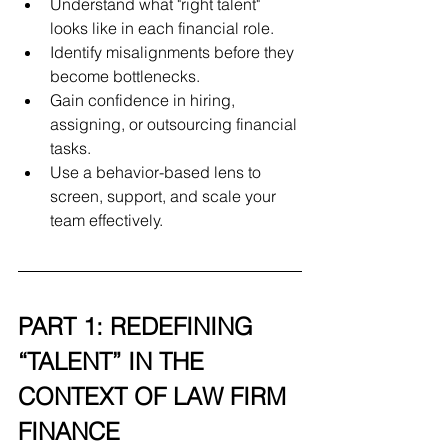
Understand what "right talent" 
looks like in each financial role.
Identify misalignments before they 
become bottlenecks.
Gain confidence in hiring, 
assigning, or outsourcing financial 
tasks.
Use a behavior-based lens to 
screen, support, and scale your 
team effectively.
PART 1: REDEFINING 
“TALENT” IN THE 
CONTEXT OF LAW FIRM 
FINANCE