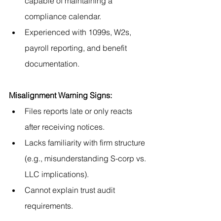
capable of maintaining a 
compliance calendar.
Experienced with 1099s, W2s, 
payroll reporting, and benefit 
documentation.
Misalignment Warning Signs:
Files reports late or only reacts 
after receiving notices.
Lacks familiarity with firm structure 
(e.g., misunderstanding S-corp vs. 
LLC implications).
Cannot explain trust audit 
requirements.