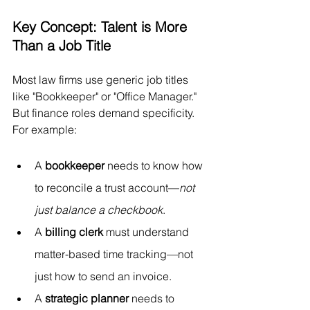
Key Concept: Talent is More 
Than a Job Title
Most law firms use generic job titles 
like "Bookkeeper" or "Office Manager." 
But finance roles demand specificity. 
For example:
A 
bookkeeper
 needs to know how 
to reconcile a trust account—
not 
just balance a checkbook
.
A 
billing clerk
 must understand 
matter-based time tracking—not 
just how to send an invoice.
A 
strategic planner
 needs to 