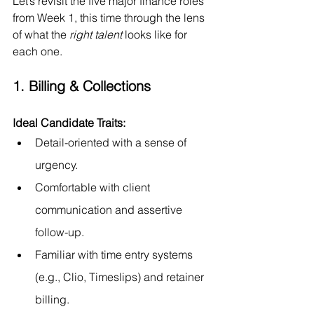
Let’s revisit the five major finance roles 
from Week 1, this time through the lens 
of what the 
right talent
 looks like for 
each one.
1. Billing & Collections
Ideal Candidate Traits:
Detail-oriented with a sense of 
urgency.
Comfortable with client 
communication and assertive 
follow-up.
Familiar with time entry systems 
(e.g., Clio, Timeslips) and retainer 
billing.