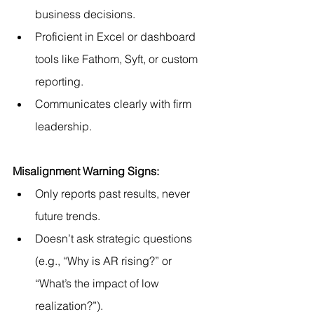
business decisions.
Proficient in Excel or dashboard 
tools like Fathom, Syft, or custom 
reporting.
Communicates clearly with firm 
leadership.
Misalignment Warning Signs:
Only reports past results, never 
future trends.
Doesn’t ask strategic questions 
(e.g., “Why is AR rising?” or 
“What’s the impact of low 
realization?”).