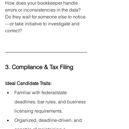
How does your bookkeeper handle 
errors or inconsistencies in the data? 
Do they wait for someone else to notice
—or take initiative to investigate and 
correct?
3. Compliance & Tax Filing
Ideal Candidate Traits:
Familiar with federal/state 
deadlines, bar rules, and business 
licensing requirements.
Organized, deadline-driven, and 