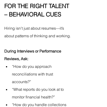
FOR THE RIGHT TALENT 
– BEHAVIORAL CUES
Hiring isn’t just about resumes—it’s 
about patterns of thinking and working.
During Interviews or Performance 
Reviews, Ask:
“How do you approach 
reconciliations with trust 
accounts?”
“What reports do you look at to 
monitor financial health?”
“How do you handle collections 