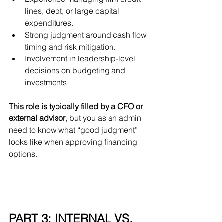
lines, debt, or large capital 
expenditures.
Strong judgment around cash flow 
timing and risk mitigation.
Involvement in leadership-level 
decisions on budgeting and 
investments
This role is typically filled by a CFO or 
external advisor
, but you as an admin 
need to know what “good judgment” 
looks like when approving financing 
options.
PART 3: INTERNAL VS. 