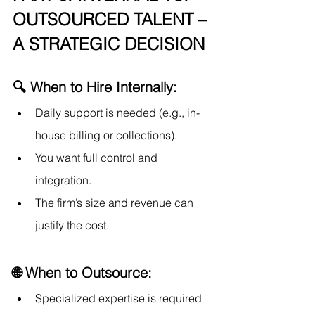
OUTSOURCED TALENT – 
A STRATEGIC DECISION
🔍 When to Hire Internally:
Daily support is needed (e.g., in-
house billing or collections).
You want full control and 
integration.
The firm’s size and revenue can 
justify the cost.
🌐 When to Outsource:
Specialized expertise is required 