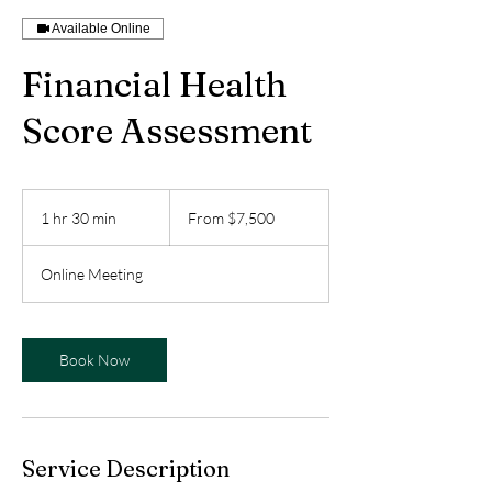
Available Online
Financial Health
Score Assessment
From
7,500
1 hr 30 min
1
From $7,500
US
dollars
h
3
Online Meeting
0
m
i
n
Book Now
Service Description