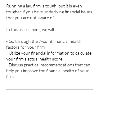
Running a law firm is tough, but it is even
tougher if you have underlying financial issues
that you are not aware of.
In this assessment, we will:
- Go through the 7-point financial health
factors for your firm
- Utilize your financial information to calculate
your firm's actual health score
- Discuss practical recommendations that can
help you improve the financial health of your
firm.
Contact Details
704-313-5554
contact@tlturnergroup.com
Pineville, NC, USA