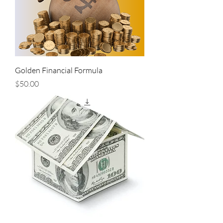
Golden Financial Formula
Price
$50.00