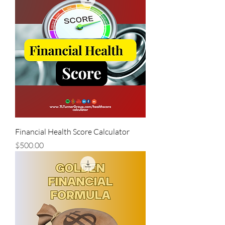
Financial Health Score Calculator
Price
$500.00