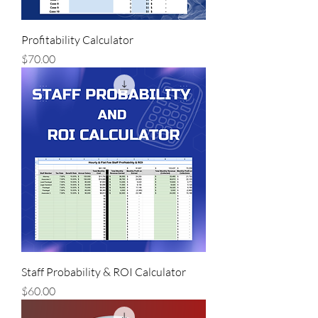
Profitability Calculator
Price
$70.00
Staff Probability & ROI Calculator
Price
$60.00