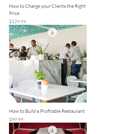
How to Charge your Clients the Right
Price
Price
$129.99
How to Build a Profitable Restaurant
Price
$99.99