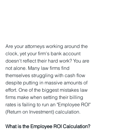
Are your attorneys working around the 
clock, yet your firm's bank account 
doesn't reflect their hard work? You are 
not alone. Many law firms find 
themselves struggling with cash flow 
despite putting in massive amounts of 
effort. One of the biggest mistakes law 
firms make when setting their billing 
rates is failing to run an "Employee ROI" 
(Return on Investment) calculation.
What is the Employee ROI Calculation?