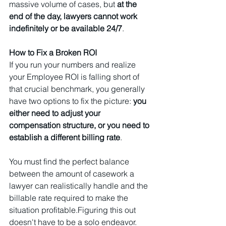
massive volume of cases, but 
at the 
end of the day, lawyers cannot work 
indefinitely or be available 24/7
.
How to Fix a Broken ROI
If you run your numbers and realize 
your Employee ROI is falling short of 
that crucial benchmark, you generally 
have two options to fix the picture: 
you 
either need to adjust your 
compensation structure, or you need to 
establish a different billing rate
. 
You must find the perfect balance 
between the amount of casework a 
lawyer can realistically handle and the 
billable rate required to make the 
situation profitable.Figuring this out 
doesn't have to be a solo endeavor. 