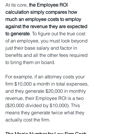
At its core, 
the Employee ROI 
calculation simply compares how 
much an employee costs to employ 
against the revenue they are expected 
to generate
. To figure out the true cost 
of an employee, you must look beyond 
just their base salary and factor in 
benefits and all the other fees required 
to bring them on board.
For example, if an attorney costs your 
firm $10,000 a month in total expenses, 
and they generate $20,000 in monthly 
revenue, their Employee ROI is a two 
($20,000 divided by $10,000). This 
means they generate twice what they 
actually cost the firm.
The Magic Number for Law Firm Cash 