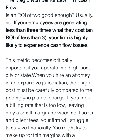
Flow
Is an ROI of two good enough? Usually, 
no. 
If your employees are generating 
less than three times what they cost (an 
ROI of less than 3), your firm is highly 
likely to experience cash flow issues
.
This metric becomes critically 
important if you operate in a high-cost 
city or state.When you hire an attorney 
in an expensive jurisdiction, their high 
cost must be carefully compared to the 
pricing you plan to charge. If you pick 
a billing rate that is too low, leaving 
only a small margin between staff costs 
and client fees, your firm will struggle 
to survive financially. You might try to 
make up for thin margins with a 