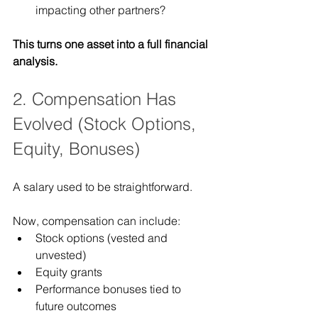
impacting other partners?
This turns one asset into a full financial 
analysis.
2. Compensation Has 
Evolved (Stock Options, 
Equity, Bonuses)
A salary used to be straightforward.
Now, compensation can include:
Stock options (vested and 
unvested)
Equity grants
Performance bonuses tied to 
future outcomes