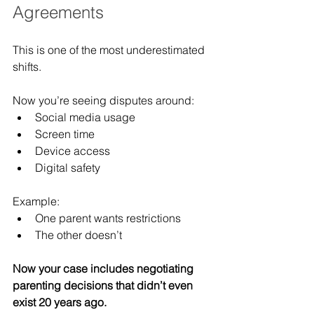
Agreements
This is one of the most underestimated 
shifts.
Now you’re seeing disputes around:
Social media usage
Screen time
Device access
Digital safety
Example:
One parent wants restrictions
The other doesn’t
Now your case includes negotiating 
parenting decisions that didn’t even 
exist 20 years ago.