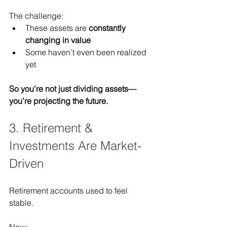
The challenge:
These assets are 
constantly 
changing in value
Some haven’t even been realized 
yet
So you’re not just dividing assets—
you’re projecting the future.
3. Retirement & 
Investments Are Market-
Driven
Retirement accounts used to feel 
stable.
Now: