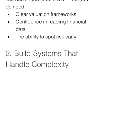
do need:
Clear valuation frameworks
Confidence in reading financial 
data
The ability to spot risk early
2. Build Systems That 
Handle Complexity
Ask yourself:
Are we reinventing the wheel on 
every complex case?
Do we have repeatable processes 
for valuation-heavy matters?
Complexity without systems = 
inefficiency.