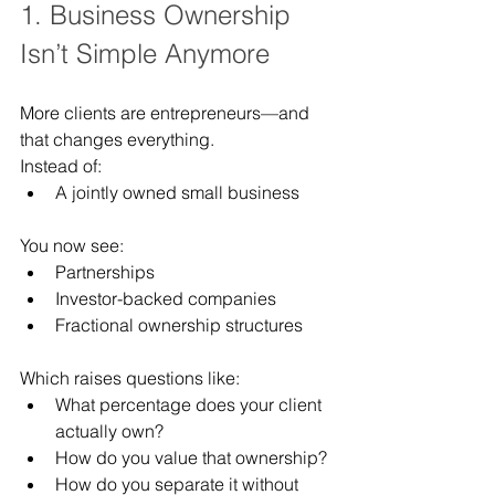
1. Business Ownership 
Isn’t Simple Anymore
More clients are entrepreneurs—and 
that changes everything.
Instead of:
A jointly owned small business
You now see:
Partnerships
Investor-backed companies
Fractional ownership structures
Which raises questions like:
What percentage does your client 
actually own?
How do you value that ownership?
How do you separate it without 