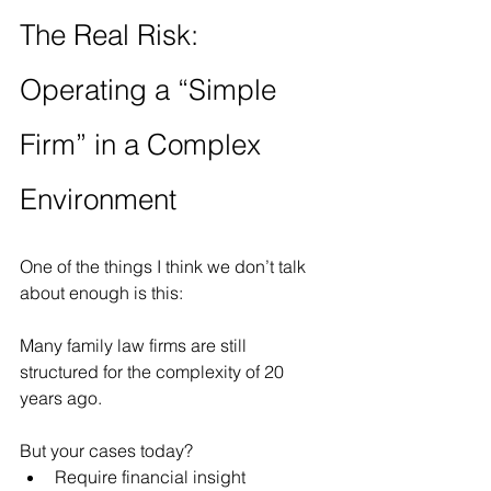
The Real Risk: 
Operating a “Simple 
Firm” in a Complex 
Environment
One of the things I think we don’t talk 
about enough is this:
Many family law firms are still 
structured for the complexity of 20 
years ago.
But your cases today?
Require financial insight