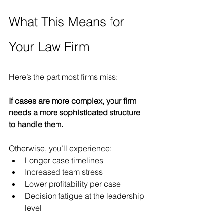
What This Means for 
Your Law Firm
Here’s the part most firms miss:
If cases are more complex, your firm 
needs a more sophisticated structure 
to handle them.
Otherwise, you’ll experience:
Longer case timelines
Increased team stress
Lower profitability per case
Decision fatigue at the leadership 
level