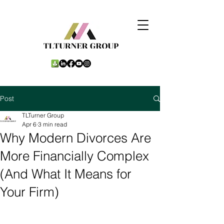
Post
TLTurner Group
Apr 6
3 min read
Why Modern Divorces Are
More Financially Complex
(And What It Means for
Your Firm)