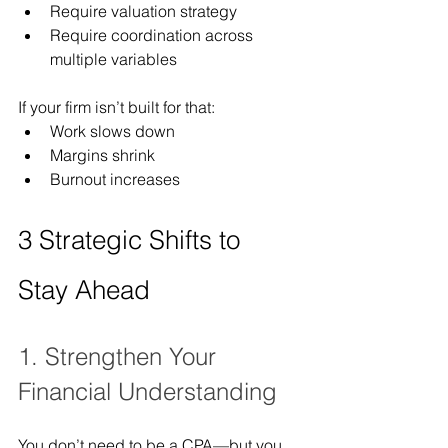
Require valuation strategy
Require coordination across 
multiple variables
If your firm isn’t built for that:
Work slows down
Margins shrink
Burnout increases
3 Strategic Shifts to 
Stay Ahead
1. Strengthen Your 
Financial Understanding
You don’t need to be a CPA—but you 