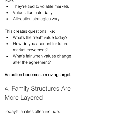
They’re tied to volatile markets
Values fluctuate daily
Allocation strategies vary
This creates questions like:
What’s the “real” value today?
How do you account for future 
market movement?
What’s fair when values change 
after the agreement?
Valuation becomes a moving target.
4. Family Structures Are 
More Layered
Today’s families often include: