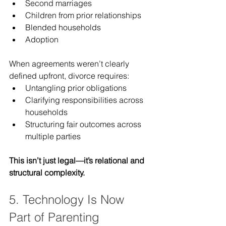
Second marriages
Children from prior relationships
Blended households
Adoption
When agreements weren’t clearly 
defined upfront, divorce requires:
Untangling prior obligations
Clarifying responsibilities across 
households
Structuring fair outcomes across 
multiple parties
This isn’t just legal—it’s relational and 
structural complexity.
5. Technology Is Now 
Part of Parenting 