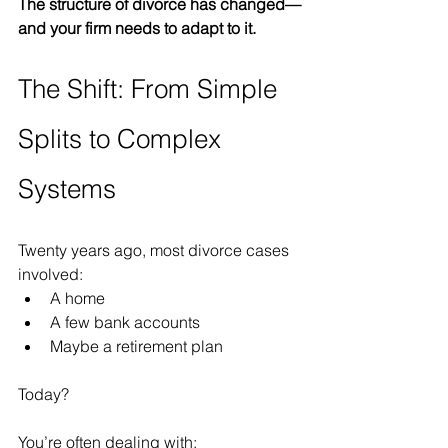
The structure of divorce has changed—
and your firm needs to adapt to it.
The Shift: From Simple 
Splits to Complex 
Systems
Twenty years ago, most divorce cases 
involved:
A home
A few bank accounts
Maybe a retirement plan
Today?
You’re often dealing with: