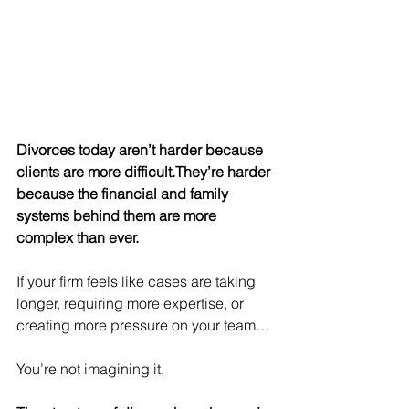
Divorces today aren’t harder because 
clients are more difficult.They’re harder 
because the financial and family 
systems behind them are more 
complex than ever.
If your firm feels like cases are taking 
longer, requiring more expertise, or 
creating more pressure on your team…
You’re not imagining it.