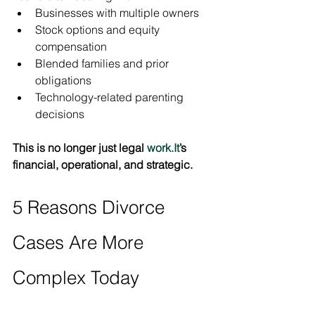
Businesses with multiple owners
Stock options and equity 
compensation
Blended families and prior 
obligations
Technology-related parenting 
decisions
This is no longer just legal 
work.It
’s 
financial, operational, and strategic.
5 Reasons Divorce 
Cases Are More 
Complex Today