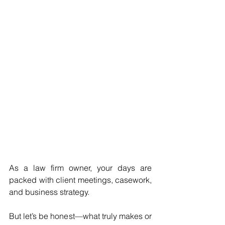
As a law firm owner, your days are 
packed with client meetings, casework, 
and business strategy. 
But let’s be honest—what truly makes or 