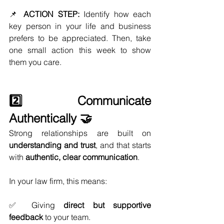
📌 
ACTION STEP:
 Identify how each 
key person in your life and business 
prefers to be appreciated. Then, take 
one small action this week to show 
them you care.
2️⃣ Communicate 
Authentically 🤝
Strong relationships are built on 
understanding and trust
, and that starts 
with 
authentic, clear communication
.
In your law firm, this means:
✅ Giving 
direct but supportive 
feedback
 to your team.