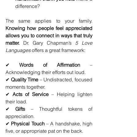
difference?
The same applies to your family. 
Knowing how people feel appreciated 
allows you to connect in ways that truly 
matter.
 Dr. Gary Chapman’s 
5 Love 
Languages
 offers a great framework:
✔ 
Words of Affirmation
 – 
Acknowledging their efforts out loud.
✔ 
Quality Time
 – Undistracted, focused 
moments together.
✔ 
Acts of Service
 – Helping lighten 
their load.
✔ 
Gifts
 – Thoughtful tokens of 
appreciation.
✔ 
Physical Touch
 – A handshake, high 
five, or appropriate pat on the back.