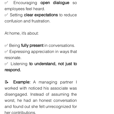
✅ Encouraging 
open dialogue
 so 
employees feel heard.
✅ Setting 
clear expectations
 to reduce 
confusion and frustration.
At home, it’s about:
✅ Being 
fully present
 in conversations.
✅ Expressing appreciation in ways that 
resonate.
✅ Listening 
to understand, not just to 
respond.
📝 
Example:
 A managing partner I 
worked with noticed his associate was 
disengaged. Instead of assuming the 
worst, he had an honest conversation 
and found out she felt unrecognized for 
her contributions. 