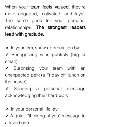
When your 
team feels valued
, they’re 
more engaged, motivated, and loyal. 
The same goes for your personal 
relationships. 
The strongest leaders 
lead with gratitude.
🔹 In your firm, show appreciation by:
✔ Recognizing wins publicly (big or 
small)
✔ Surprising your team with an 
unexpected perk (a Friday off, lunch on 
the house)
✔ Sending a personal message 
acknowledging their hard work
🔹 In your personal life, try:
✔ A quick “thinking of you” message to 
a loved one