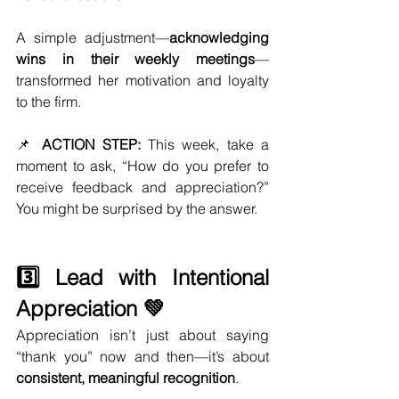
A simple adjustment—
acknowledging 
wins in their weekly meetings
—
transformed her motivation and loyalty 
to the firm.
📌 
ACTION STEP:
 This week, take a 
moment to ask, “How do you prefer to 
receive feedback and appreciation?” 
You might be surprised by the answer.
3️⃣ Lead with Intentional 
Appreciation 💚
Appreciation isn’t just about saying 
“thank you” now and then—it’s about 
consistent, meaningful recognition
.