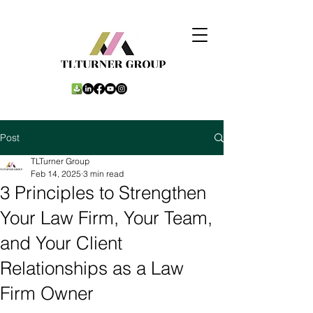
Post
TLTurner Group
Feb 14, 2025
3 min read
3 Principles to Strengthen
Your Law Firm, Your Team,
and Your Client
Relationships as a Law
Firm Owner