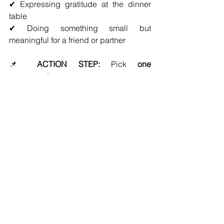
✔ Expressing gratitude at the dinner 
table
✔ Doing something small but 
meaningful for a friend or partner
📌 
ACTION STEP:
 Pick 
one 
person
 today—someone on your team 
or in your personal life—and show 
appreciation in a way that 
truly 
resonates with them
.
Stronger Relationships = 
Stronger Leadership
Great leaders don’t just 
run successful 
firms
—they build strong, lasting 
relationships that make success 
sustainable. 