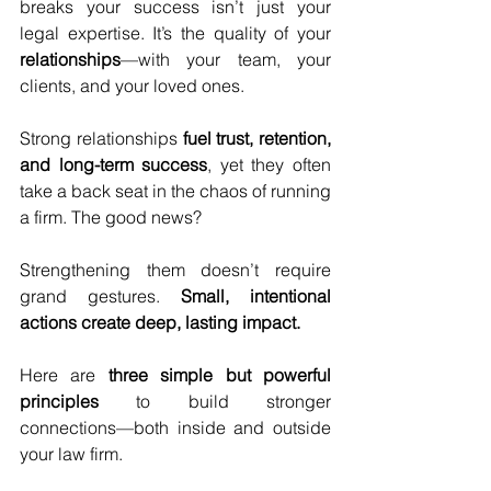
breaks your success isn’t just your 
legal expertise. It’s the quality of your 
relationships
—with your team, your 
clients, and your loved ones.
Strong relationships 
fuel trust, retention, 
and long-term success
, yet they often 
take a back seat in the chaos of running 
a firm. The good news? 
Strengthening them doesn’t require 
grand gestures. 
Small, intentional 
actions create deep, lasting impact.
Here are 
three simple but powerful 
principles
 to build stronger 
connections—both inside and outside 
your law firm.