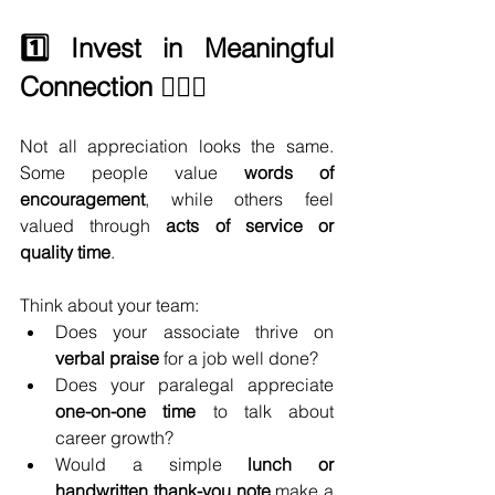
1️⃣ Invest in Meaningful 
Connection 🙋🏻‍♀️
Not all appreciation looks the same. 
Some people value 
words of 
encouragement
, while others feel 
valued through 
acts of service or 
quality time
.
Think about your team:
Does your associate thrive on 
verbal praise
 for a job well done?
Does your paralegal appreciate 
one-on-one time
 to talk about 
career growth?
Would a simple 
lunch or 
handwritten thank-you note
 make a 