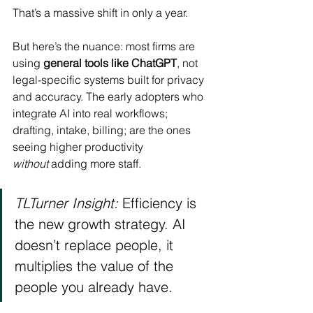
That’s a massive shift in only a year.
But here’s the nuance: most firms are 
using 
general tools like ChatGPT
, not 
legal-specific systems built for privacy 
and accuracy. The early adopters who 
integrate AI into real workflows; 
drafting, intake, billing; are the ones 
seeing higher productivity 
without
 adding more staff.
TLTurner Insight:
 Efficiency is 
the new growth strategy. AI 
doesn’t replace people, it 
multiplies the value of the 
people you already have.