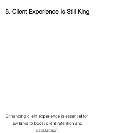
5. Client Experience Is Still King
Enhancing client experience is essential for 
law firms to boost client retention and 
satisfaction.