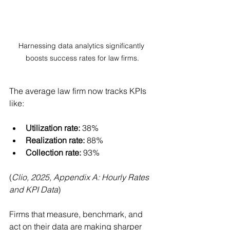
Harnessing data analytics significantly 
boosts success rates for law firms.
The average law firm now tracks KPIs 
like:
Utilization rate:
 38%
Realization rate:
 88%
Collection rate:
 93%
(
Clio, 2025, Appendix A: Hourly Rates 
and KPI Data
)
Firms that measure, benchmark, and 
act on their data are making sharper 