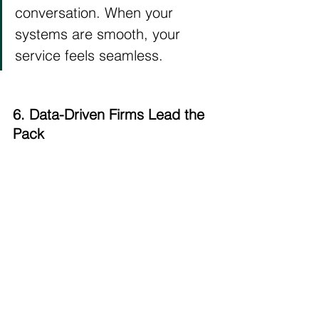
conversation. When your 
systems are smooth, your 
service feels seamless.
6. Data-Driven Firms Lead the 
Pack