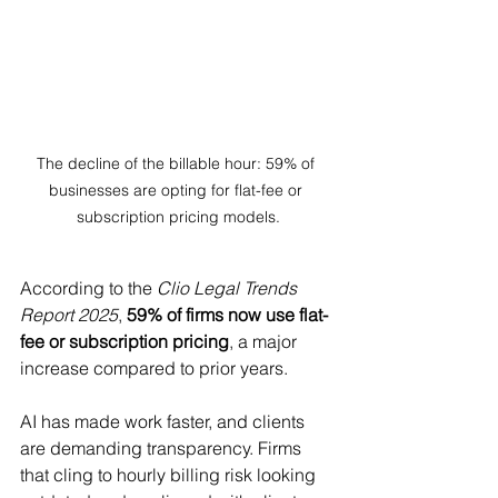
The decline of the billable hour: 59% of 
businesses are opting for flat-fee or 
subscription pricing models.
According to the 
Clio Legal Trends 
Report 2025
, 
59% of firms now use flat-
fee or subscription pricing
, a major 
increase compared to prior years.
AI has made work faster, and clients 
are demanding transparency. Firms 
that cling to hourly billing risk looking 