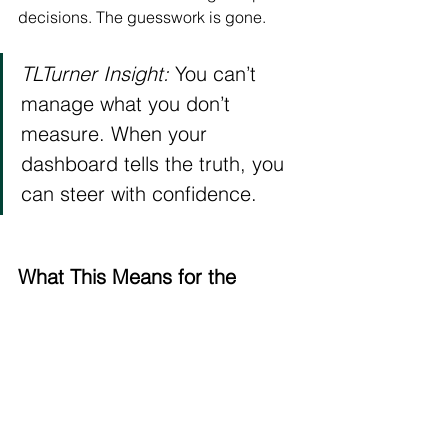
decisions. The guesswork is gone.
TLTurner Insight:
 You can’t 
manage what you don’t 
measure. When your 
dashboard tells the truth, you 
can steer with confidence.
What This Means for the 
Future of Law Firms
If we connect all the dots, the message 
is clear:
Efficiency is replacing exhaustion.