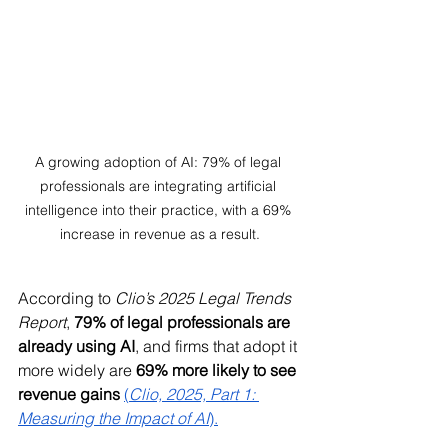
A growing adoption of AI: 79% of legal 
professionals are integrating artificial 
intelligence into their practice, with a 69% 
increase in revenue as a result.
According to 
Clio’s 2025 Legal Trends 
Report
, 
79% of legal professionals are 
already using AI
, and firms that adopt it 
more widely are 
69% more likely to see 
revenue gains
(
Clio, 2025, Part 1: 
Measuring the Impact of AI
).