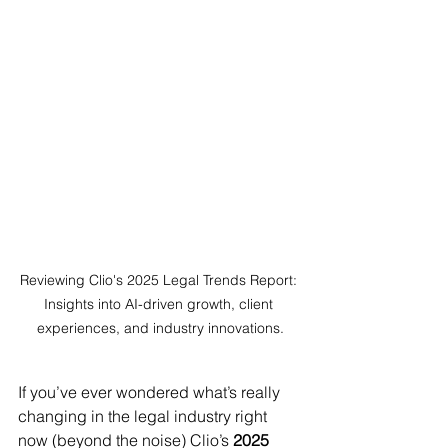
Reviewing Clio's 2025 Legal Trends Report: 
Insights into AI-driven growth, client 
experiences, and industry innovations.
If you’ve ever wondered what’s really 
changing in the legal industry right 
now (beyond the noise) Clio’s 
2025 