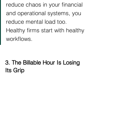
reduce chaos in your financial 
and operational systems, you 
reduce mental load too. 
Healthy firms start with healthy 
workflows.
3. The Billable Hour Is Losing 
Its Grip