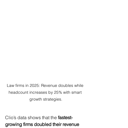
Law firms in 2025: Revenue doubles while 
headcount increases by 25% with smart 
growth strategies.
Clio’s data shows that the 
fastest-
growing firms doubled their revenue 