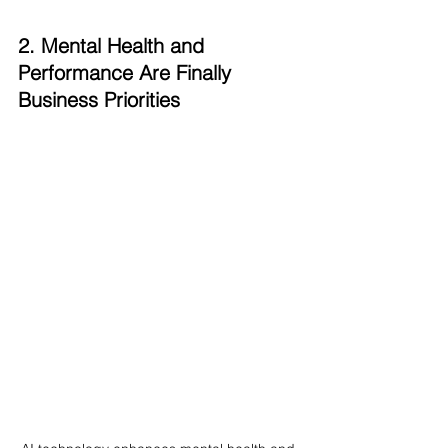
2. Mental Health and 
Performance Are Finally 
Business Priorities