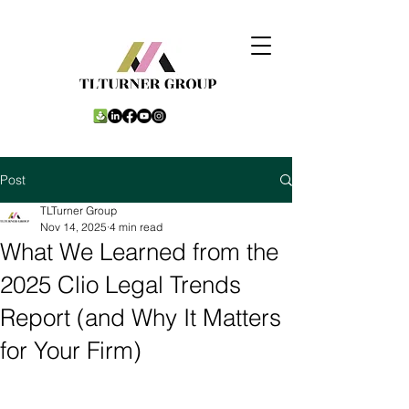
Post
TLTurner Group
Nov 14, 2025
4 min read
What We Learned from the
2025 Clio Legal Trends
Report (and Why It Matters
for Your Firm)