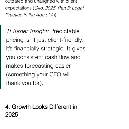
outdated and unaligned with client 
expectations (
Clio, 2025, Part 3: Legal 
Practice in the Age of AI
).
TLTurner Insight:
 Predictable 
pricing isn’t just client-friendly, 
it’s financially strategic. It gives 
you consistent cash flow and 
makes forecasting easier 
(something your CFO will 
thank you for).
4. Growth Looks Different in 
2025