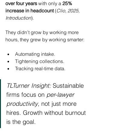
over four years
 with only a 
25% 
increase in headcount
 (
Clio, 2025, 
Introduction
).
They didn’t grow by working more 
hours, they grew by working smarter: 
Automating intake.
Tightening collections.
Tracking real-time data.
TLTurner Insight:
 Sustainable 
firms focus on 
per-lawyer 
productivity
, not just more 
hires. Growth without burnout 
is the goal.