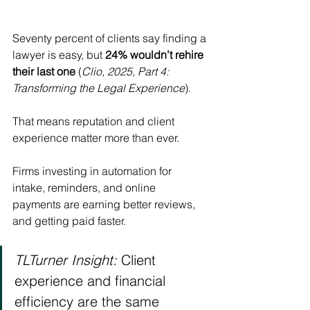
Seventy percent of clients say finding a 
lawyer is easy, but 
24% wouldn’t rehire 
their last one
 (
Clio, 2025, Part 4: 
Transforming the Legal Experience
).
That means reputation and client 
experience matter more than ever.
Firms investing in automation for 
intake, reminders, and online 
payments are earning better reviews, 
and getting paid faster.
TLTurner Insight:
 Client 
experience and financial 
efficiency are the same 