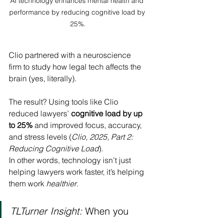
AI technology enhances mental health and 
performance by reducing cognitive load by 
25%.
Clio partnered with a neuroscience 
firm to study how legal tech affects the 
brain (yes, literally).
The result? Using tools like Clio 
reduced lawyers’ 
cognitive load by up 
to 25%
 and improved focus, accuracy, 
and stress levels (
Clio, 2025, Part 2: 
Reducing Cognitive Load
).
In other words, technology isn’t just 
helping lawyers work faster, it’s helping 
them work 
healthier
.
TLTurner Insight:
 When you 