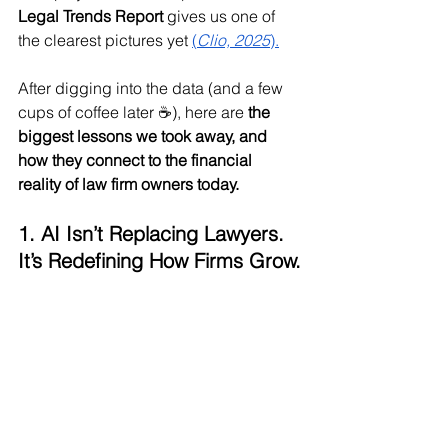
Legal Trends Report
 gives us one of 
the clearest pictures yet 
(
Clio, 2025
).
After digging into the data (and a few 
cups of coffee later ☕), here are 
the 
biggest lessons we took away, and 
how they connect to the financial 
reality of law firm owners today.
1. AI Isn’t Replacing Lawyers. 
It’s Redefining How Firms Grow.