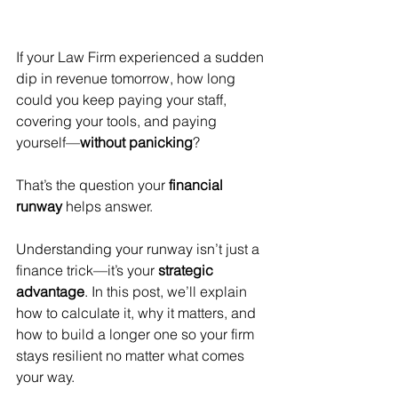
If your Law Firm experienced a sudden 
dip in revenue tomorrow, how long 
could you keep paying your staff, 
covering your tools, and paying 
yourself—
without panicking
?
That’s the question your 
financial 
runway
 helps answer.
Understanding your runway isn’t just a 
finance trick—it’s your 
strategic 
advantage
. In this post, we’ll explain 
how to calculate it, why it matters, and 
how to build a longer one so your firm 
stays resilient no matter what comes 
your way.