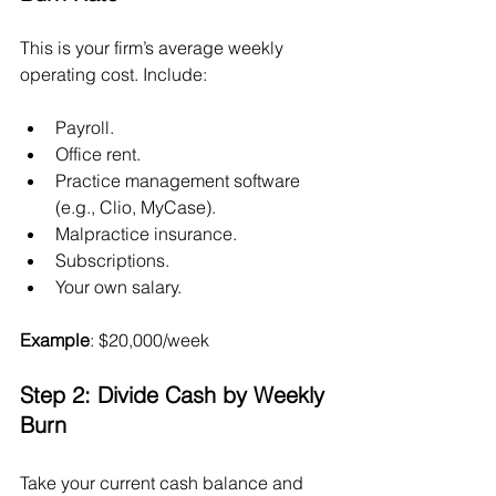
This is your firm’s average weekly 
operating cost. Include:
Payroll.
Office rent.
Practice management software 
(e.g., Clio, MyCase).
Malpractice insurance.
Subscriptions.
Your own salary.
Example
: $20,000/week
Step 2: Divide Cash by Weekly 
Burn
Take your current cash balance and 