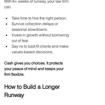
With 8+ weeks of runway, your law firm 
can:
Take time to hire the right person.
Survive collection delays or 
seasonal slowdowns.
Invest in growth without borrowing 
out of fear.
Say no to bad-fit clients and make 
values-based decisions.
Cash gives you choices. It protects 
your peace of mind and keeps your 
firm flexible.
How to Build a Longer 
Runway