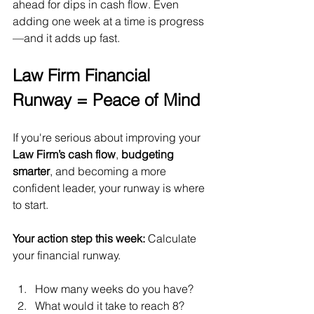
ahead for dips in cash flow. Even 
adding one week at a time is progress
—and it adds up fast.
Law Firm Financial 
Runway = Peace of Mind
If you're serious about improving your 
Law Firm’s cash flow
, 
budgeting 
smarter
, and becoming a more 
confident leader, your runway is where 
to start.
Your action step this week:
 Calculate 
your financial runway. 
How many weeks do you have? 
What would it take to reach 8?