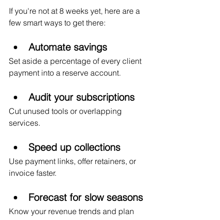
If you're not at 8 weeks yet, here are a 
few smart ways to get there:
Automate savings
Set aside a percentage of every client 
payment into a reserve account.
Audit your subscriptions
Cut unused tools or overlapping 
services.
Speed up collections
Use payment links, offer retainers, or 
invoice faster.
Forecast for slow seasons
Know your revenue trends and plan 