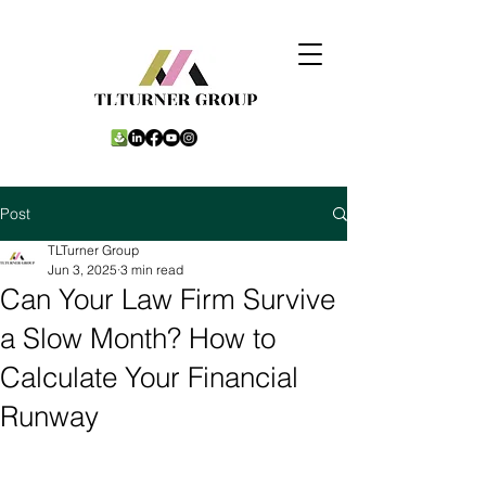
Post
TLTurner Group
Jun 3, 2025
3 min read
Can Your Law Firm Survive
a Slow Month? How to
Calculate Your Financial
Runway