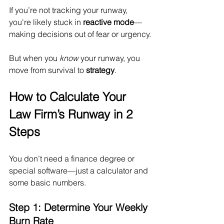
If you’re not tracking your runway, 
you're likely stuck in 
reactive mode
—
making decisions out of fear or urgency.
But when you 
know
 your runway, you 
move from survival to 
strategy
.
How to Calculate Your 
Law Firm’s Runway in 2 
Steps
You don’t need a finance degree or 
special software—just a calculator and 
some basic numbers.
Step 1: Determine Your Weekly 
Burn Rate