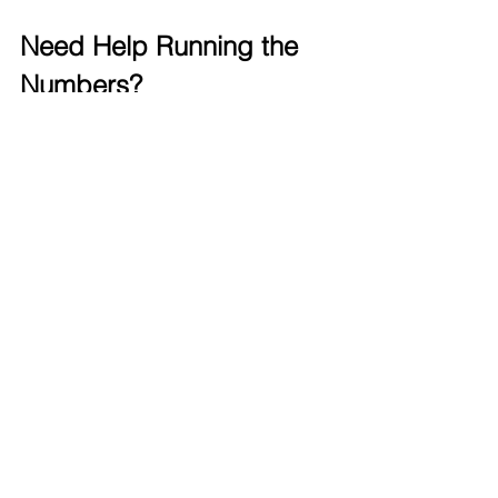
Need Help Running the 
Numbers?
At 
TLTurner Group, 
we specialize in 
helping Law Firms simplify their 
finances, build more runway, and make 
smarter decisions. 
Whether you’re not sure where to start
or want a second pair of eyes on your 
numbers
—we’re here to help.
📞 
Book a Discovery Call
Book a Call