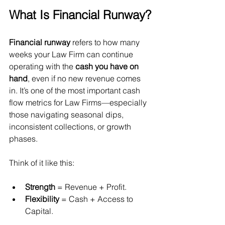
What Is Financial Runway?
Financial runway
 refers to how many 
weeks your Law Firm can continue 
operating with the 
cash you have on 
hand
, even if no new revenue comes 
in. It’s one of the most important cash 
flow metrics for Law Firms—especially 
those navigating seasonal dips, 
inconsistent collections, or growth 
phases.
Think of it like this:
Strength
 = Revenue + Profit.
Flexibility
 = Cash + Access to 
Capital.