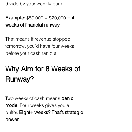
divide by your weekly burn.
Example
: $80,000 ÷ $20,000 = 
4 
weeks of financial runway
That means if revenue stopped 
tomorrow, you’d have four weeks 
before your cash ran out.
Why Aim for 8 Weeks of 
Runway?
Two weeks of cash means 
panic 
mode
. Four weeks gives you a 
buffer. 
Eight+ weeks? That’s strategic 
power.