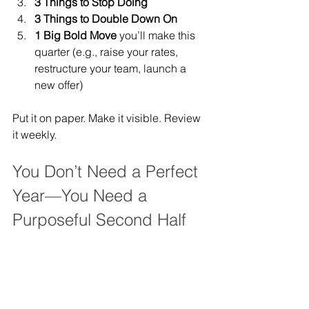
3 Things to Stop Doing
3 Things to Double Down On
1 Big Bold Move
 you’ll make this 
quarter (e.g., raise your rates, 
restructure your team, launch a 
new offer)
Put it on paper. Make it visible. Review 
it weekly.
You Don’t Need a Perfect 
Year—You Need a 
Purposeful Second Half
Being a law firm CEO isn’t about 
getting everything right—it’s about 
course-correcting with intention.