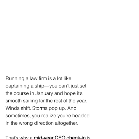
Running a law firm is a lot like 
captaining a ship—you can’t just set 
the course in January and hope it’s 
smooth sailing for the rest of the year. 
Winds shift. Storms pop up. And 
sometimes, you realize you’re headed 
in the wrong direction altogether.
That’s why a 
mid-year CEO check-in
 is 