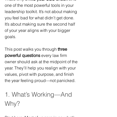
one of the most powerful tools in your 
leadership toolkit. It’s not about making 
you feel bad for what didn’t get done. 
It’s about making sure the second half 
of your year aligns with your bigger 
goals.
This post walks you through 
three 
powerful questions
 every law firm 
owner should ask at the midpoint of the 
year. They’ll help you realign with your 
values, pivot with purpose, and finish 
the year feeling proud—not panicked.
1. What’s Working—And 
Why?