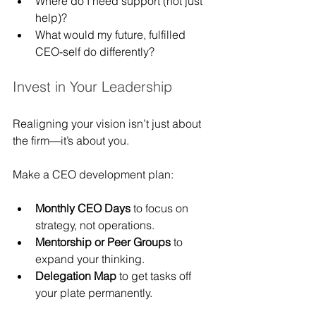
Where do I need support (not just 
help)?
What would my future, fulfilled 
CEO-self do differently?
Invest in Your Leadership
Realigning your vision isn’t just about 
the firm—it’s about you.
Make a CEO development plan:
Monthly CEO Days
 to focus on 
strategy, not operations.
Mentorship or Peer Groups
 to 
expand your thinking.
Delegation Map
 to get tasks off 
your plate permanently.