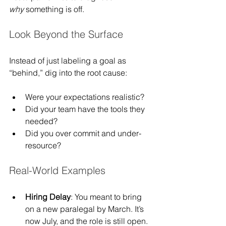
why
 something is off.
Look Beyond the Surface
Instead of just labeling a goal as 
“behind,” dig into the root cause:
Were your expectations realistic?
Did your team have the tools they 
needed?
Did you over commit and under-
resource?
Real-World Examples
Hiring Delay
: You meant to bring 
on a new paralegal by March. It’s 
now July, and the role is still open. 