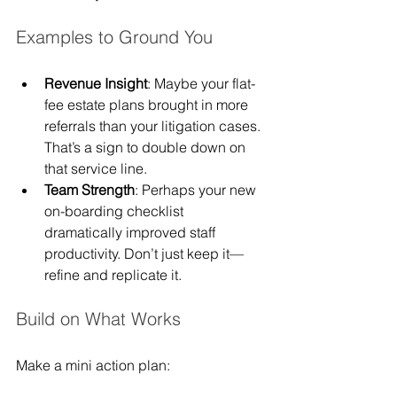
Examples to Ground You
Revenue Insight
: Maybe your flat-
fee estate plans brought in more 
referrals than your litigation cases. 
That’s a sign to double down on 
that service line.
Team Strength
: Perhaps your new 
on-boarding checklist 
dramatically improved staff 
productivity. Don’t just keep it—
refine and replicate it.
Build on What Works
Make a mini action plan: