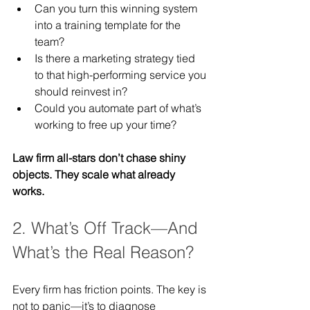
Can you turn this winning system 
into a training template for the 
team?
Is there a marketing strategy tied 
to that high-performing service you 
should reinvest in?
Could you automate part of what’s 
working to free up your time?
Law firm all-stars don’t chase shiny 
objects. They scale what already 
works.
2. What’s Off Track—And 
What’s the Real Reason?
Every firm has friction points. The key is 
not to panic—it’s to diagnose 