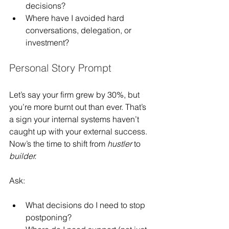
decisions?
Where have I avoided hard 
conversations, delegation, or 
investment?
Personal Story Prompt
Let’s say your firm grew by 30%, but 
you’re more burnt out than ever. That’s 
a sign your internal systems haven’t 
caught up with your external success. 
Now’s the time to shift from 
hustler
 to 
builder.
Ask:
What decisions do I need to stop 
postponing?