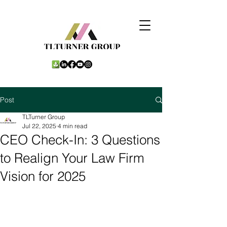
Post
TLTurner Group
Jul 22, 2025
4 min read
CEO Check-In: 3 Questions
to Realign Your Law Firm
Vision for 2025