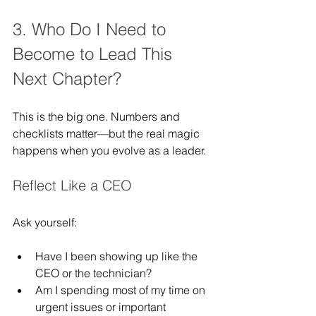
3. Who Do I Need to 
Become to Lead This 
Next Chapter?
This is the big one. Numbers and 
checklists matter—but the real magic 
happens when you evolve as a leader.
Reflect Like a CEO
Ask yourself:
Have I been showing up like the 
CEO or the technician?
Am I spending most of my time on 
urgent issues or important 