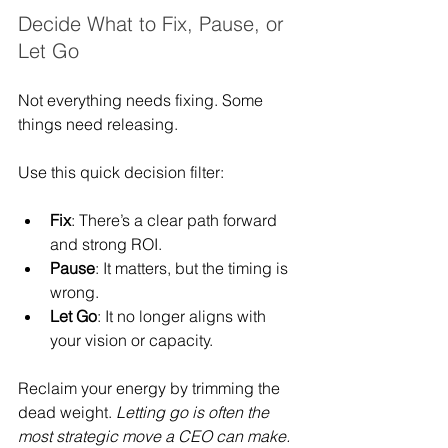
Decide What to Fix, Pause, or 
Let Go
Not everything needs fixing. Some 
things need releasing.
Use this quick decision filter:
Fix
: There’s a clear path forward 
and strong ROI.
Pause
: It matters, but the timing is 
wrong.
Let Go
: It no longer aligns with 
your vision or capacity.
Reclaim your energy by trimming the 
dead weight. 
Letting go is often the 
most strategic move a CEO can make.