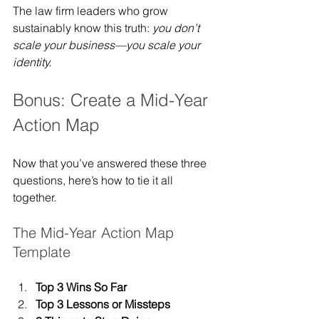
The law firm leaders who grow 
sustainably know this truth: 
you don’t 
scale your business—you scale your 
identity.
Bonus: Create a Mid-Year 
Action Map
Now that you’ve answered these three 
questions, here’s how to tie it all 
together.
The Mid-Year Action Map 
Template
Top 3 Wins So Far
Top 3 Lessons or Missteps