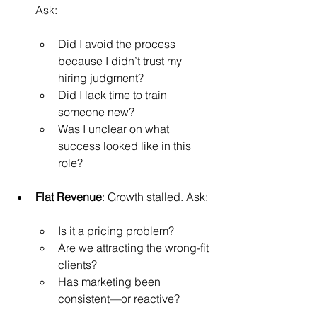
Ask:
Did I avoid the process 
because I didn’t trust my 
hiring judgment?
Did I lack time to train 
someone new?
Was I unclear on what 
success looked like in this 
role?
Flat Revenue
: Growth stalled. Ask:
Is it a pricing problem?
Are we attracting the wrong-fit 
clients?
Has marketing been 
consistent—or reactive?