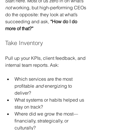
Start here. Most of us zero in on what’s 
not
 working, but high-performing CEOs 
do the opposite: they look at what’s 
succeeding and ask, 
“How do I do 
more of that?”
Take Inventory
Pull up your KPIs, client feedback, and 
internal team reports. Ask:
Which services are the most 
profitable 
and
 energizing to 
deliver?
What systems or habits helped us 
stay on track?
Where did we grow the most—
financially, strategically, or 
culturally?